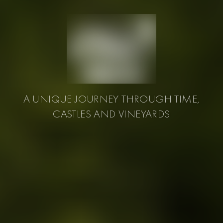
A UNIQUE JOURNEY THROUGH TIME,
CASTLES AND VINEYARDS