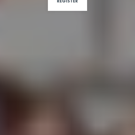
REGISTER