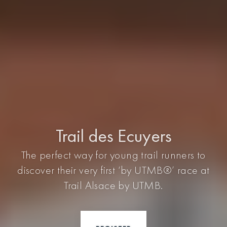
Trail des Ecuyers
The perfect way for young trail runners to
discover their very first ‘by UTMB®’ race at
Trail Alsace by UTMB.