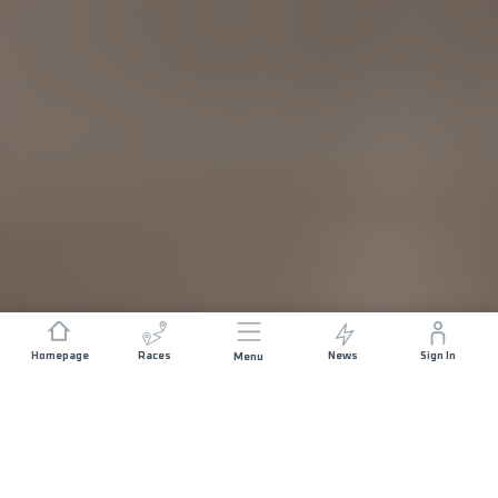
Homepage
Races
News
Sign In
Menu
DISTANCE
ELEVATION GAIN
10.5 KM
400 M+
START DATE
RACE START
SATURDAY 15TH
CHÂTENOIS -