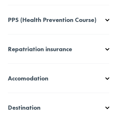
PPS (Health Prevention Course)
Repatriation insurance
Accomodation
Destination