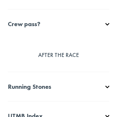
Crew pass?
AFTER THE RACE
Running Stones
UTMB Index