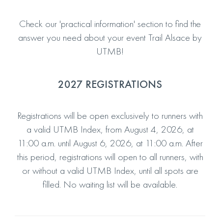
Check our 'practical information' section to find the
answer you need about your event Trail Alsace by
UTMB!
2027 REGISTRATIONS
Registrations will be open exclusively to runners with
a valid UTMB Index, from August 4, 2026, at
11:00 a.m. until August 6, 2026, at 11:00 a.m. After
this period, registrations will open to all runners, with
or without a valid UTMB Index, until all spots are
filled. No waiting list will be available.