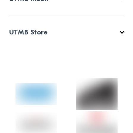
UTMB Store