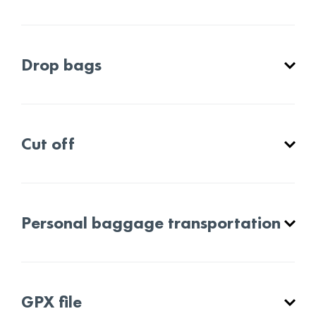
Drop bags
Cut off
Personal baggage transportation
GPX file