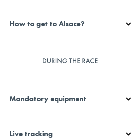
How to get to Alsace?
DURING THE RACE
Mandatory equipment
Live tracking