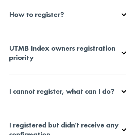
How to register?
UTMB Index owners registration
priority
I cannot register, what can I do?
I registered but didn't receive any
confirmation