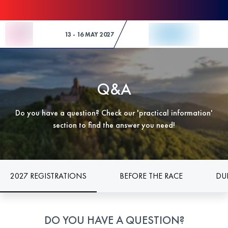
Skip to Content
13 - 16 MAY 2027
Q&A
Do you have a question? Check our 'practical information'
section to find the answer you need!
2027 REGISTRATIONS
BEFORE THE RACE
DU
DO YOU HAVE A QUESTION?