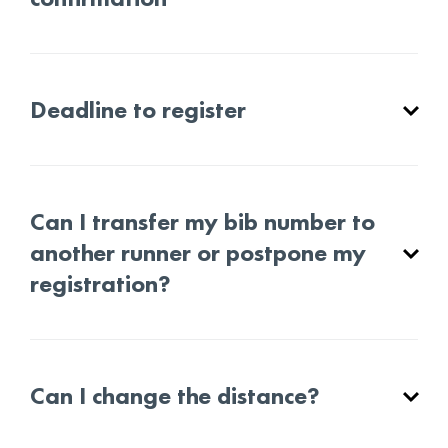
Deadline to register
Can I transfer my bib number to
another runner or postpone my
registration?
Can I change the distance?