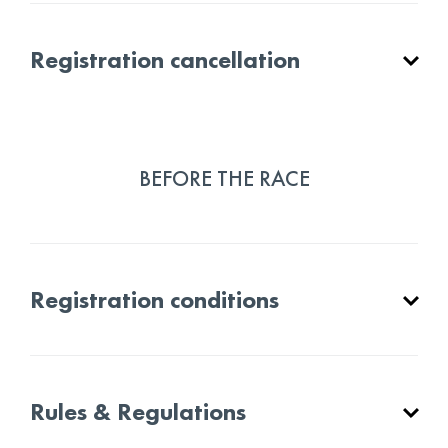
Registration cancellation
BEFORE THE RACE
Registration conditions
Rules & Regulations