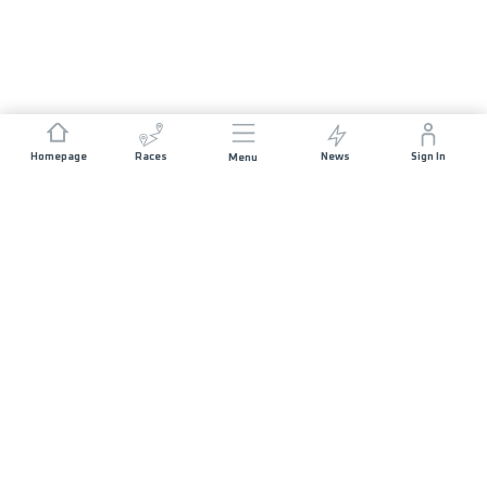
Homepage
Races
News
Sign In
Menu
JOIN US