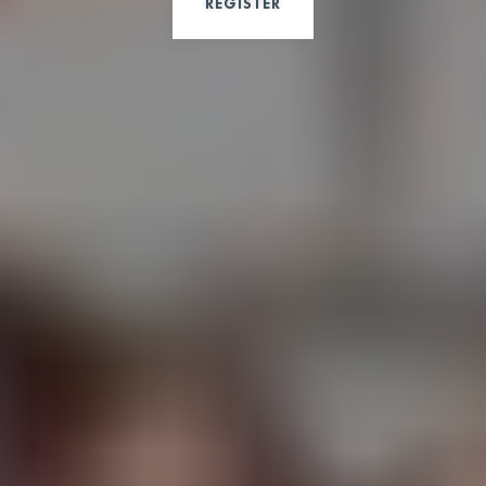
REGISTER