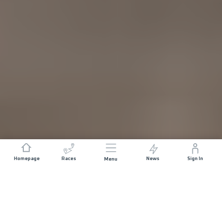
Homepage
Races
News
Sign In
Menu
DISTANCE
ELEVATION GAIN
10.5 KM
400 M+
START DATE
RACE START
SATURDAY 15TH
CHÂTENOIS -