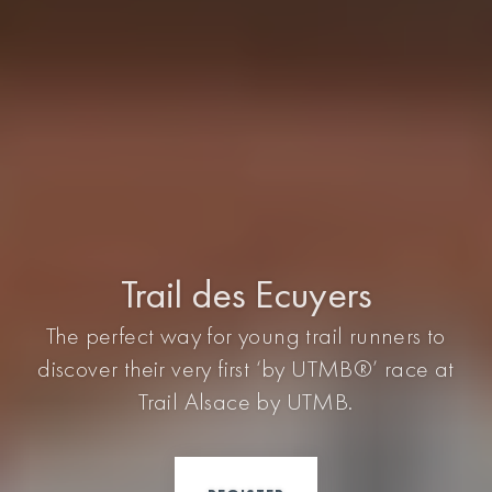
Trail des Ecuyers
The perfect way for young trail runners to
discover their very first ‘by UTMB®’ race at
Trail Alsace by UTMB.