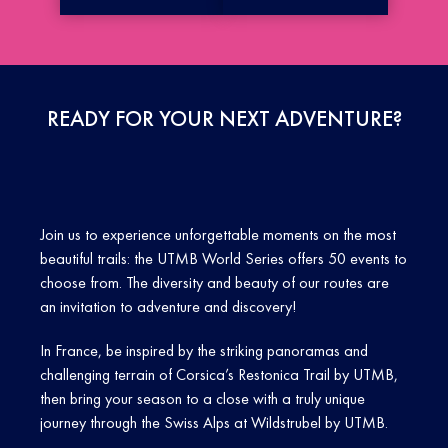
READY FOR YOUR NEXT ADVENTURE?
Join us to experience unforgettable moments on the most
beautiful trails: the UTMB World Series offers 50 events to
choose from. The diversity and beauty of our routes are
an invitation to adventure and discovery!
In France, be inspired by the striking panoramas and
challenging terrain of Corsica’s Restonica Trail by UTMB,
then bring your season to a close with a truly unique
journey through the Swiss Alps at Wildstrubel by UTMB.