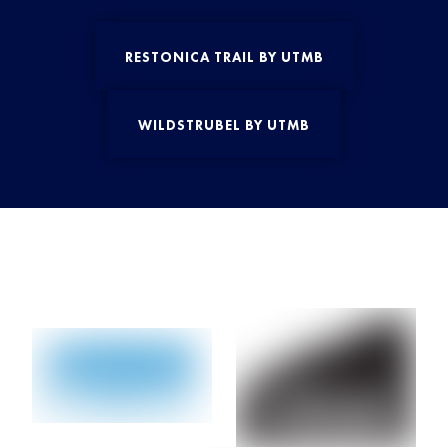
RESTONICA TRAIL BY UTMB
WILDSTRUBEL BY UTMB