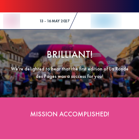
Skip to Content
13 - 16 MAY 2027
BRILLIANT!
We’re delighted to hear that the first edition of La Ronde
des Pages was a success for you!
MISSION ACCOMPLISHED!