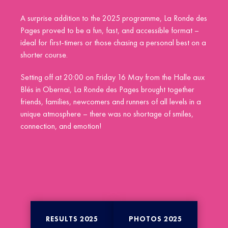
A surprise addition to the 2025 programme, La Ronde des
Pages proved to be a fun, fast, and accessible format –
ideal for first-timers or those chasing a personal best on a
shorter course.
Setting off at 20:00 on Friday 16 May from the Halle aux
Blés in Obernai, La Ronde des Pages brought together
friends, families, newcomers and runners of all levels in a
unique atmosphere – there was no shortage of smiles,
connection, and emotion!
RESULTS 2025
PHOTOS 2025