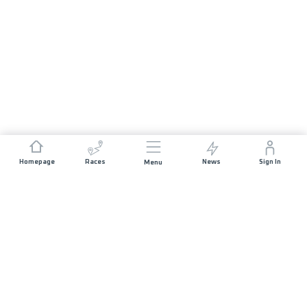
Homepage
Races
News
Sign In
Menu